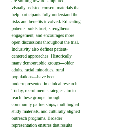
are shifting toward simplified, 
visually assisted consent materials that 
help participants fully understand the 
risks and benefits involved. Educating 
patients builds trust, strengthens 
engagement, and encourages more 
open discussions throughout the trial.
Inclusivity also defines patient-
centered approaches. Historically, 
many demographic groups—older 
adults, racial minorities, rural 
populations—have been 
underrepresented in clinical research. 
Today, recruitment strategies aim to 
reach these groups through 
community partnerships, multilingual 
study materials, and culturally aligned 
outreach programs. Broader 
representation ensures that results 