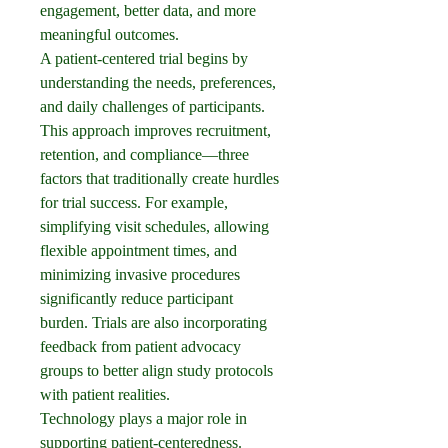
engagement, better data, and more 
meaningful outcomes.
A patient-centered trial begins by 
understanding the needs, preferences, 
and daily challenges of participants. 
This approach improves recruitment, 
retention, and compliance—three 
factors that traditionally create hurdles 
for trial success. For example, 
simplifying visit schedules, allowing 
flexible appointment times, and 
minimizing invasive procedures 
significantly reduce participant 
burden. Trials are also incorporating 
feedback from patient advocacy 
groups to better align study protocols 
with patient realities.
Technology plays a major role in 
supporting patient-centeredness. 