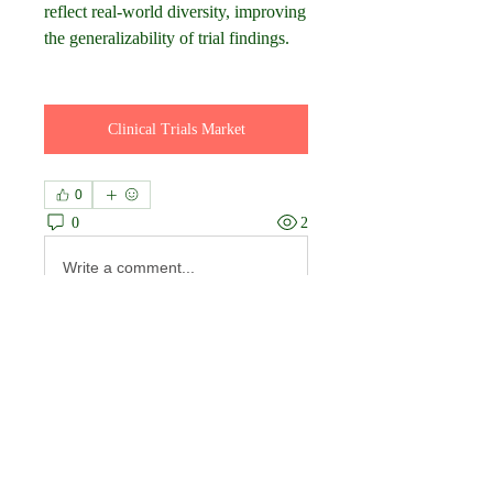
reflect real-world diversity, improving 
the generalizability of trial findings.
Clinical Trials Market
0
0
2
Write a comment...
About
Welcome to the group! You can
connect with other members, ge
...
Read more