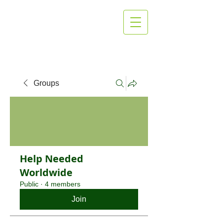
MG Heating
and Cooling
Groups
Help Needed
Worldwide
Public
·
4 members
Join