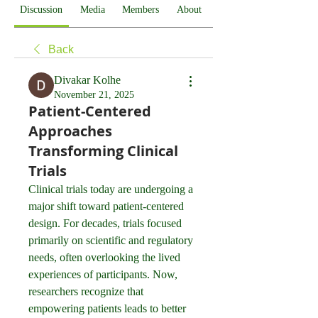
Discussion
Media
Members
About
Back
Divakar Kolhe
November 21, 2025
Patient-Centered
Approaches
Transforming Clinical
Trials
Clinical trials today are undergoing a 
major shift toward patient-centered 
design. For decades, trials focused 
primarily on scientific and regulatory 
needs, often overlooking the lived 
experiences of participants. Now, 
researchers recognize that 
empowering patients leads to better 