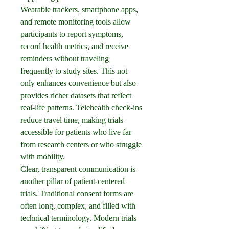
Wearable trackers, smartphone apps, 
and remote monitoring tools allow 
participants to report symptoms, 
record health metrics, and receive 
reminders without traveling 
frequently to study sites. This not 
only enhances convenience but also 
provides richer datasets that reflect 
real-life patterns. Telehealth check-ins 
reduce travel time, making trials 
accessible for patients who live far 
from research centers or who struggle 
with mobility.
Clear, transparent communication is 
another pillar of patient-centered 
trials. Traditional consent forms are 
often long, complex, and filled with 
technical terminology. Modern trials 