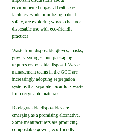
important discussions about 
environmental impact. Healthcare 
facilities, while prioritizing patient 
safety, are exploring ways to balance 
disposable use with eco-friendly 
practices.
Waste from disposable gloves, masks, 
gowns, syringes, and packaging 
requires responsible disposal. Waste 
management teams in the GCC are 
increasingly adopting segregation 
systems that separate hazardous waste 
from recyclable materials.
Biodegradable disposables are 
emerging as a promising alternative. 
Some manufacturers are producing 
compostable gowns, eco-friendly 