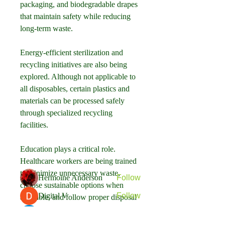
packaging, and biodegradable drapes 
that maintain safety while reducing 
long-term waste.
Energy-efficient sterilization and 
recycling initiatives are also being 
explored. Although not applicable to 
all disposables, certain plastics and 
About
materials can be processed safely 
Welcome to the group! You can
through specialized recycling 
connect with other members, ge
...
facilities.
Read more
Education plays a critical role. 
Healthcare workers are being trained 
Members
to minimize unnecessary waste, 
Hermoine Anderson
Follow
choose sustainable options when 
Digital V
Follow
available, and follow proper disposal 
protocols.
Rael Garibay
Follow