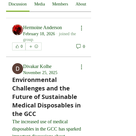
Discussion
Media
Members
About
Hermoine Anderson
February 18, 2026
·
joined the
group.
0
0
Divakar Kolhe
November 25, 2025
Environmental
Challenges and the
Future of Sustainable
Medical Disposables in
the GCC
The increased use of medical 
disposables in the GCC has sparked 