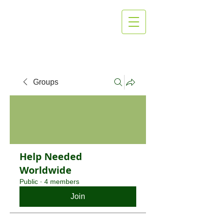
MG Heating
and Cooling
Groups
Help Needed
Worldwide
Public
·
4 members
Join